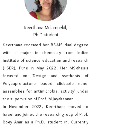
Keerthana Mulamukkil,
Ph.D student
Keerthana received her BS-MS dual degree
with a major in chemistry from Indian
institute of science education and research
(IISER), Pune in May 2022. Her MS-thesis
focused on ‘Design and synthesis of
Polycaprolactone based clickable nano-
assemblies for antimicrobial activity’ under
the supervision of Prof. M Jayakannan.
In November 2022, Keerthana moved to
Israel and joined the research group of Prof.
Roey Amir as a Ph.D. student in. Currently