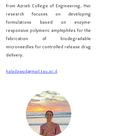
from Azrieli College of Engineering. Her
research focuses on developing
formulations based on enzyme-
responsive polymeric amphiphiles for the
fabrication of biodegradable
microneedles for controlled release drug
delivery.
haladawud@mail.tau.ac.il