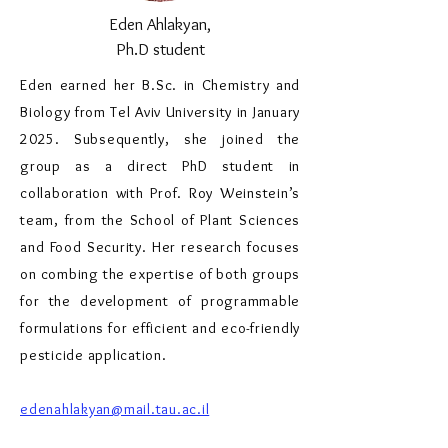
Eden Ahlakyan,
Ph.D student
Eden earned her B.Sc. in Chemistry and
Biology from Tel Aviv University in January
2025. Subsequently, she joined the
group as a direct PhD student in
collaboration with Prof. Roy Weinstein’s
team, from the School of Plant Sciences
and Food Security. Her research focuses
on combing the expertise of both groups
for the development of programmable
formulations for efficient and eco-friendly
pesticide application.
edenahlakyan@mail.tau.ac.il