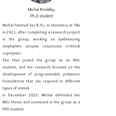
Michal Brodsky,
Ph.D student
Michal finished her B.Sc. in chemistry at TAU
in 2021, after completing a research project
in the group, working on synthesizing
amphiphilic enzyme responsive tri-block
copolymer.
She then joined the group as an MSc
student, and her research focused on the
development of programmable polymeric
formulations that can respond to different
types of stimuli.
In December 2023, Michal defended her
MSc thesis and continued in the group as a
PhD student.