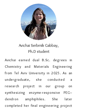
Avichai Serbrnik Gabbay,
Ph.D student
Avichai earned dual B.Sc. degrees in
Chemistry and Materials Engineering
from Tel Aviv University in 2025. As an
undergraduate, she conducted a
research project in our group on
synthesizing enzyme-responsive PEG–
dendron amphiphiles. She later
completed her final engineering project