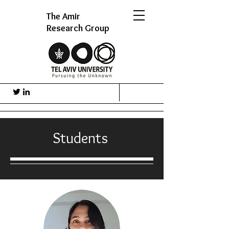
The Amir
Research Group
Students