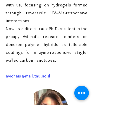
with us, focusing on hydrogels formed
through reversible UV–Vis-responsive
interactions.
Now as a direct-track Ph.D. student in the
group, Avichai’s research centers on
dendron–polymer hybrids as tailorable
coatings for enzyme-responsive single-
walled carbon nanotubes.
avichais@mail.tau.ac.il