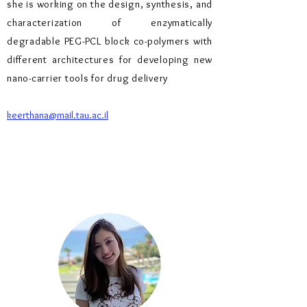
she is working on the design, synthesis, and
characterization of enzymatically
degradable PEG-PCL block co-polymers with
different architectures for developing new
nano-carrier tools for drug delivery
keerthana@mail.tau.ac.il