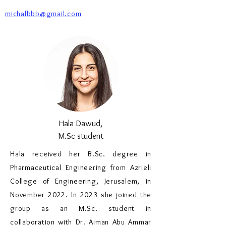
michalbbb@gmail.com
Hala Dawud,
M.Sc student
Hala received her B.Sc. degree in
Pharmaceutical Engineering from Azrieli
College of Engineering, Jerusalem, in
November 2022. In 2023 she joined the
group as an M.Sc. student in
collaboration with Dr. Aiman Abu Ammar